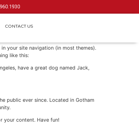
.960.1930
CONTACT
US
 in your site navigation (in most themes).
ng like this:
s Angeles, have a great dog named Jack,
e public ever since. Located in Gotham
nity.
r your content. Have fun!