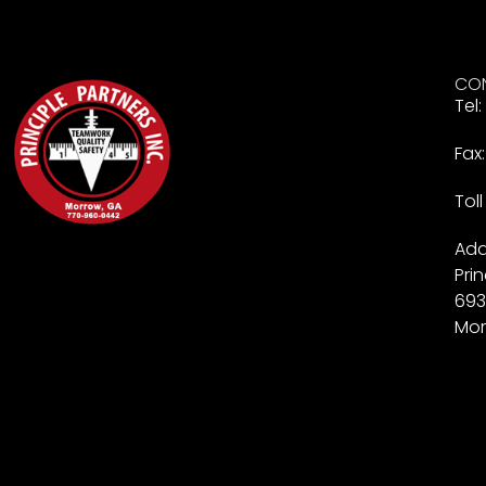
CON
Tel
Fax
Tol
Add
Prin
693
Mor