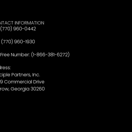
TACT INFORMATION
: (770) 960-0442
: (770) 960-1930
l Free Number: (1-866-381-6272)
ress:
ciple Partners, Inc.
9 Commercial Drive
row, Georgia 30260