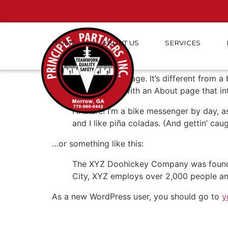
HOME
ABOUT
US
SERVICES
Sample Page
This is an example page. It’s different from a
Most people start with an About page that intr
Hi there! I’m a bike messenger by day, a
and I like piña coladas. (And gettin’ caug
…or something like this:
The XYZ Doohickey Company was founded 
City, XYZ employs over 2,000 people an
As a new WordPress user, you should go to
y