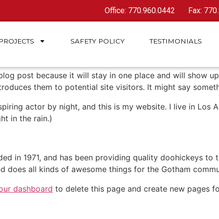
Office: 770.960.0442
Fax: 770
PROJECTS
SAFETY
POLICY
TESTIMONIALS
 blog post because it will stay in one place and will show up
oduces them to potential site visitors. It might say somethi
spiring actor by night, and this is my website. I live in Lo
ht in the rain.)
in 1971, and has been providing quality doohickeys to th
d does all kinds of awesome things for the Gotham commu
our dashboard
to delete this page and create new pages fo