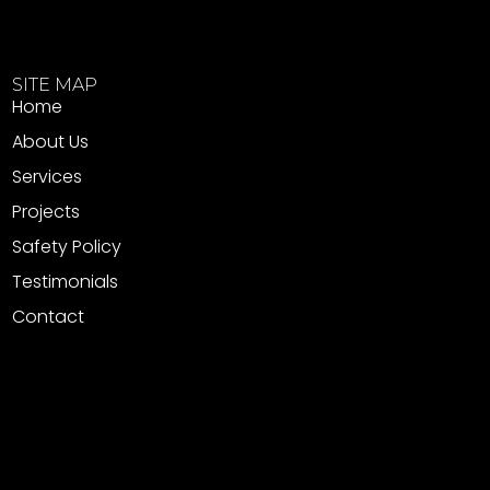
SITE MAP
Home
About Us
Services
Projects
Safety Policy
Testimonials
Contact