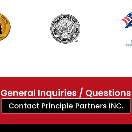
General Inquiries / Questions
Contact Principle Partners INC.